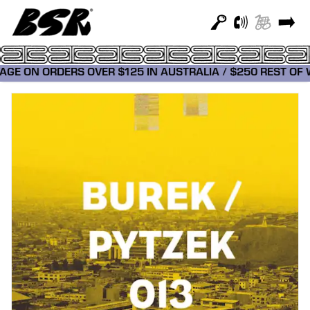
TAGE ON ORDERS OVER $125 IN AUSTRALIA / $250 REST O