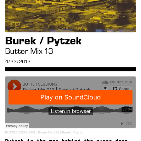
Burek / Pytzek
Butter Mix 13
4/22/2012
BUTTER SESSIONS
·
Butter Mix 013 | Burek / Pytzek