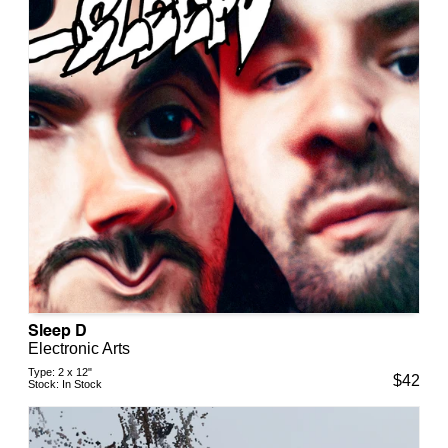
Sleep D
Electronic Arts
Type:
2 x 12"
$
42
Stock:
In Stock