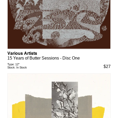
Various Artists
15 Years of Butter Sessions - Disc One
Type:
12"
$
27
Stock:
In Stock