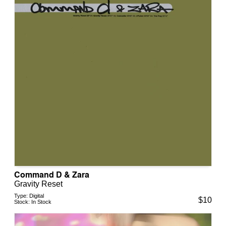
Command D & Zara
Gravity Reset
Type:
Digital
$
10
Stock:
In Stock