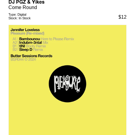
DJ PGZ & Yikes
Come Round
Type:
Digital
$
12
Stock:
In Stock