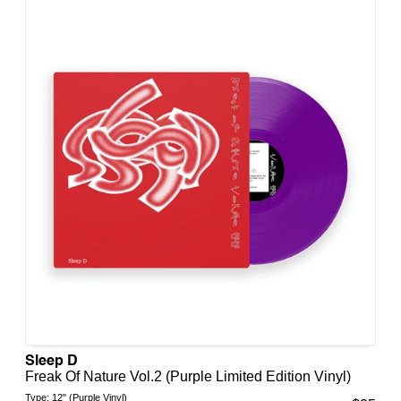
Sleep D
Freak Of Nature Vol.2 (Purple Limited Edition Vinyl)
Type:
12" (Purple Vinyl)