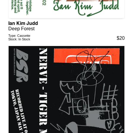
Ian Kim Judd
Deep Forest
Type:
Cassette
$
20
Stock:
In Stock