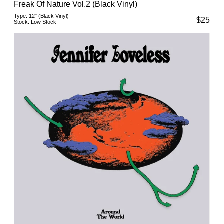
Freak Of Nature Vol.2 (Black Vinyl)
Type:
12" (Black Vinyl)
$
25
Stock:
Low Stock