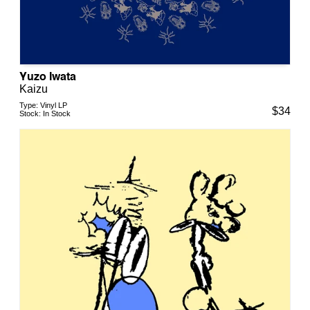
Yuzo Iwata
Kaizu
Type:
Vinyl LP
$
34
Stock:
In Stock