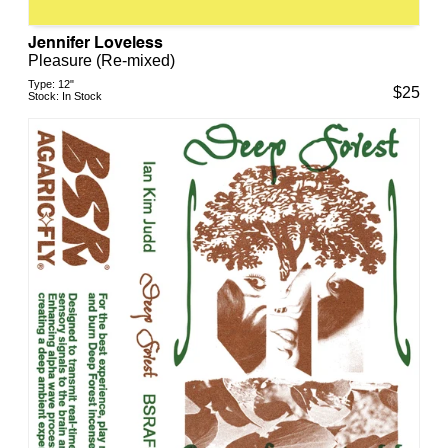
Jennifer Loveless
Pleasure (Re-mixed)
Type:
12"
$
25
Stock:
In Stock