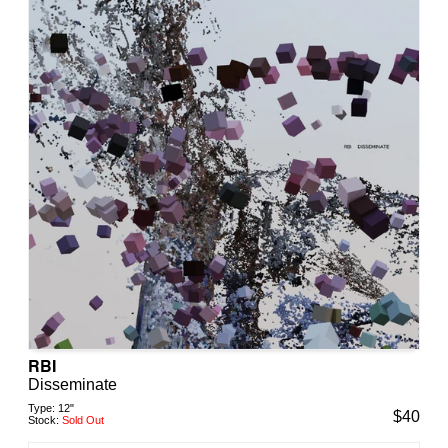
RBI
Disseminate
Type:
12"
$
40
Stock:
Sold Out