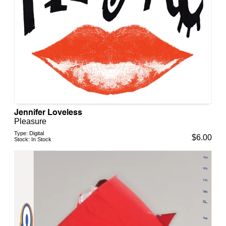
Jennifer Loveless
Pleasure
Type:
Digital
$
6.00
Stock:
In Stock