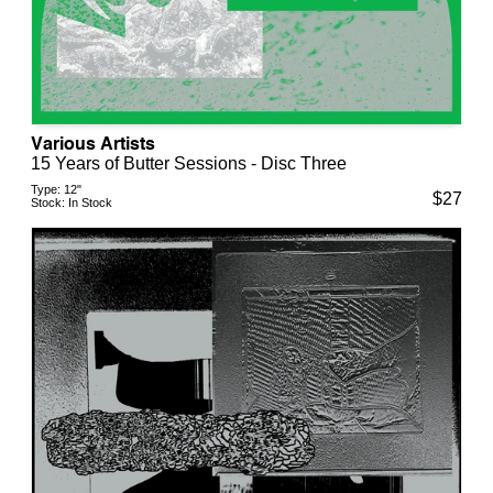
Various Artists
15 Years of Butter Sessions - Disc Three
Type:
12"
$
27
Stock:
In Stock