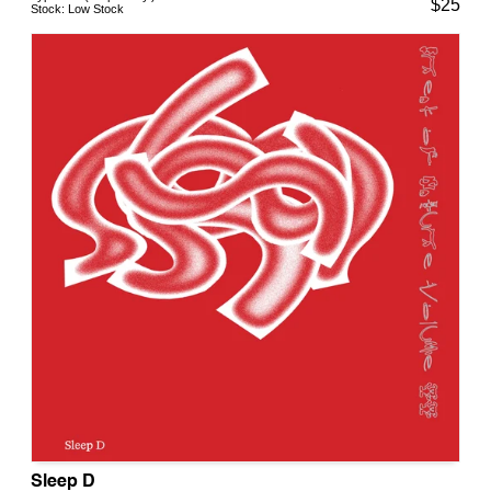
$
25
Stock:
Low Stock
Sleep D