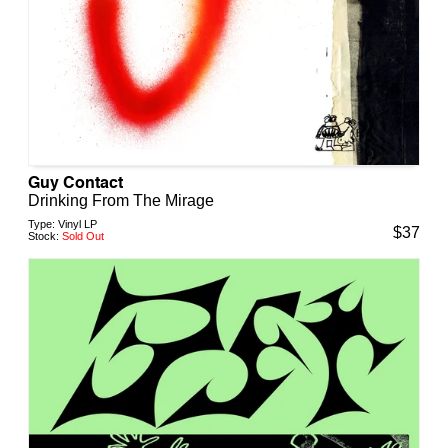
Guy Contact
Drinking From The Mirage
Type:
Vinyl LP
$
37
Stock:
Sold Out