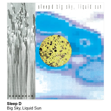
Sleep D
Big Sky, Liquid Sun