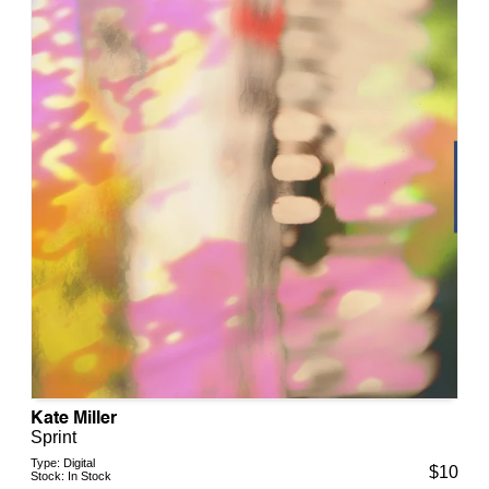
Kate Miller
Sprint
Type:
Digital
$
10
Stock:
In Stock