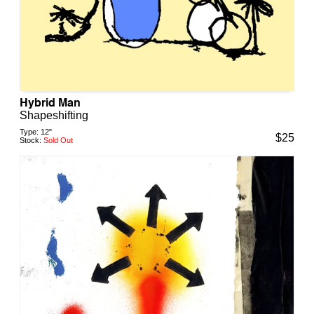
Hybrid Man
Shapeshifting
Type:
12"
$
25
Stock:
Sold Out