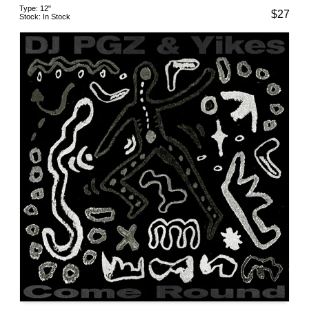
Type:
12"
$
27
Stock:
In Stock