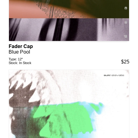
Fader Cap
Blue Pool
Type:
12"
$
25
Stock:
In Stock