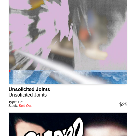
Unsolicited Joints
Unsolicited Joints
Type:
12"
$
25
Stock:
Sold Out