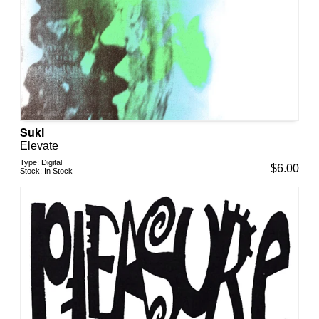
Suki
Elevate
Type:
Digital
$
6.00
Stock:
In Stock