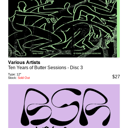
Various Artists
Ten Years of Butter Sessions - Disc 3
Type:
12"
$
27
Stock:
Sold Out