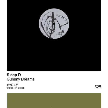
Sleep D
Gummy Dreams
Type:
12"
$
25
Stock:
In Stock