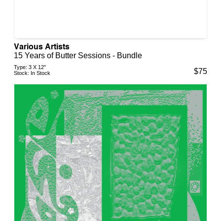
Various Artists
15 Years of Butter Sessions - Bundle
Type:
3 X 12"
$
75
Stock:
In Stock