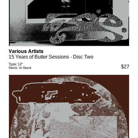
Various Artists
15 Years of Butter Sessions - Disc Two
Type:
12"
$
27
Stock:
In Stock