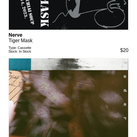
Nerve
Tiger Mask
Type:
Cassette
$
20
Stock:
In Stock