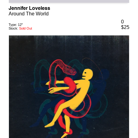
Jennifer Loveless
Around The World
0
Type:
12"
$
25
Stock:
Sold Out