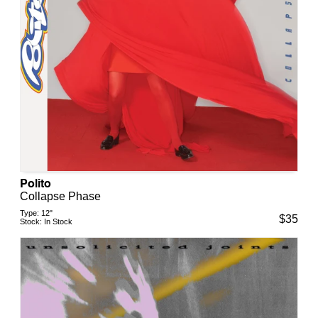
Polito
Collapse Phase
Type:
12"
$
35
Stock:
In Stock