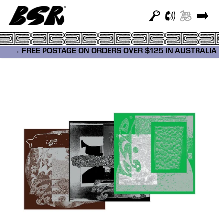
→ FREE POSTAGE ON ORDERS OVER $12