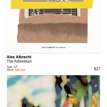
Alex Albrecht
The Arboretum
Type:
12"
$
27
Stock:
Sold Out