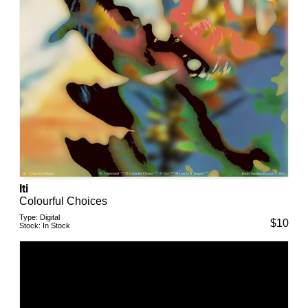
Iti
Colourful Choices
Type:
Digital
$
10
Stock:
In Stock