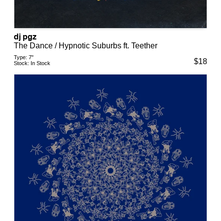
dj pgz
The Dance / Hypnotic Suburbs ft. Teether
Type:
7"
$
18
Stock:
In Stock