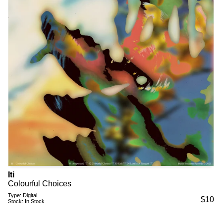
Iti
Colourful Choices
Type:
Digital
$
10
Stock:
In Stock