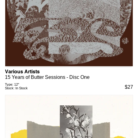
Various Artists
15 Years of Butter Sessions - Disc One
Type:
12"
$
27
Stock:
In Stock