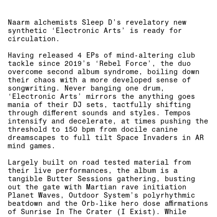
Naarm alchemists Sleep D’s revelatory new
synthetic ‘Electronic Arts’ is ready for
circulation.
Having released 4 EPs of mind-altering club
tackle since 2019’s ‘Rebel Force’, the duo
overcome second album syndrome, boiling down
their chaos with a more developed sense of
songwriting. Never banging one drum,
‘Electronic Arts’ mirrors the anything goes
mania of their DJ sets, tactfully shifting
through different sounds and styles. Tempos
intensify and decelerate, at times pushing the
threshold to 150 bpm from docile canine
dreamscapes to full tilt Space Invaders in AR
mind games.
Largely built on road tested material from
their live performances, the album is a
tangible Butter Sessions gathering, busting
out the gate with Martian rave initiation
Planet Waves, Outdoor System’s polyrhythmic
beatdown and the Orb-like hero dose affirmations
of Sunrise In The Crater (I Exist). While