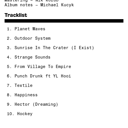
Mastering – Nik Kozub
Album notes – Michael Kucyk
Tracklist
1. Planet Waves
2. Outdoor System
3. Sunrise In The Crater (I Exist)
4. Strange Sounds
5. From Village To Empire
6. Punch Drunk ft YL Hooi
7. Textile
8. Happiness
9. Hector (Dreaming)
10. Hockey