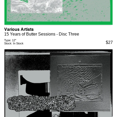
Various Artists
15 Years of Butter Sessions - Disc Three
Type:
12"
$
27
Stock:
In Stock