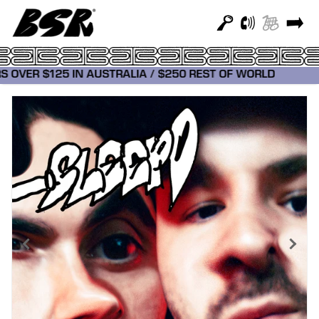
RDERS OVER $125 IN AUSTRALIA / $250 REST OF WORLD