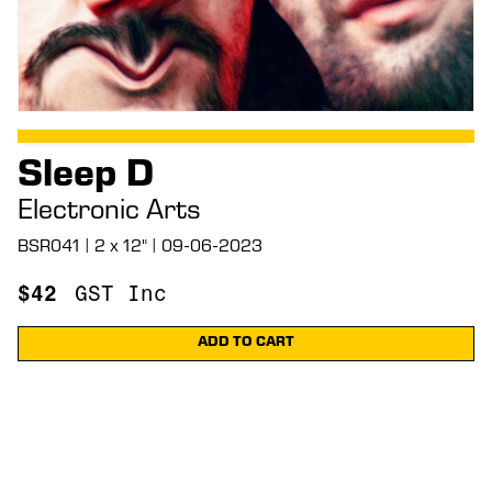
Sleep D
Electronic Arts
BSR041 | 2 x 12" | 09-06-2023
$
42
GST Inc
ADD TO CART