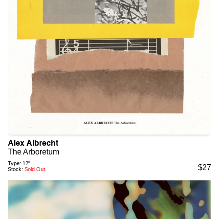
Alex Albrecht
The Arboretum
Type:
12"
$
27
Stock:
Sold Out