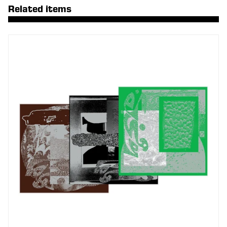
Related items