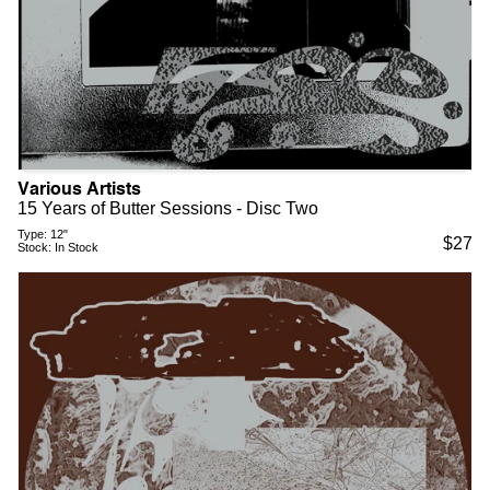
Various Artists
15 Years of Butter Sessions - Disc Two
Type:
12"
$
27
Stock:
In Stock