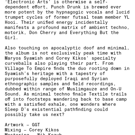
‘Electronic Arts’ is otherwise a self-
dependent effort, Punch Drunk is brewed ever
more potent by the hypnagogic vocals and lucid
trumpet cycles of former futsal team member YL
Hooi. Their unified energy incidentally
manifests a profound matrix of ambient techno,
motorik, Don Cherry and Everything But
the
Girl.
Also touching on apocalyptic doof and minimal,
the album is not exclusively peak time with
Maryos Syawish and Corey Kikos’ specialty
curveballs also playing their part. From
Village To Empire finds the duo rooting down in
Syawish’s heritage with a tapestry of
purposefully deployed Iraqi and Syrian
ethnographic samples and field recordings,
dubbed within range of Muslimgauze and On-U
Sound. As minimal techno finale Textile trails
off into footsteps wandering back to base camp
with a satisfied exhale, one wonders where
Sleep D’s existential pathfinding could
possibly take us next?
Artwork – GGT
Mixing – Corey Kikos