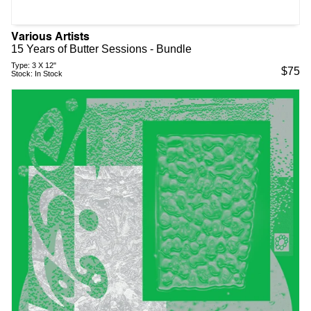
Various Artists
15 Years of Butter Sessions - Bundle
Type:
3 X 12"
$
75
Stock:
In Stock