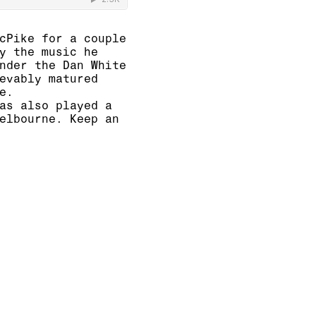
cPike for a couple
y the music he
nder the Dan White
evably matured
e.
as also played a
elbourne. Keep an