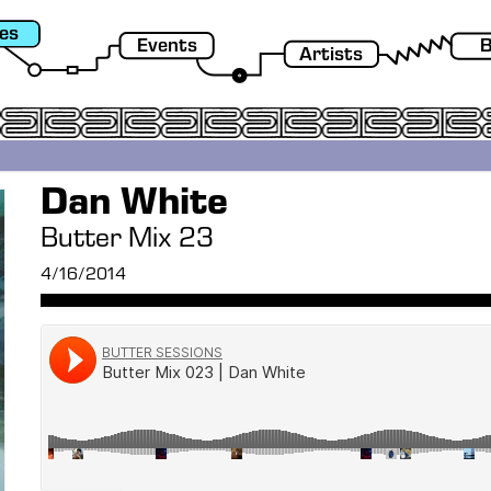
es
Events
B
Artists
Dan White
Butter Mix 23
4/16/2014