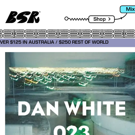
Mix
Shop
OVER $125 IN AUSTRALIA / $250 REST OF WORLD