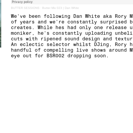
BUTTER SESSIONS
·
Butter Mix 023 | Dan White
We've been following
Dan White
aka Rory M
of years and we're constantly surprised b
creates. While hes had only
one release
u
moniker, he's constantly uploading unbeli
cuts with ripened sound design and textur
An eclectic selector whilst DJing, Rory h
handful of compelling
live
shows around M
eye out for BSR002 dropping soon.