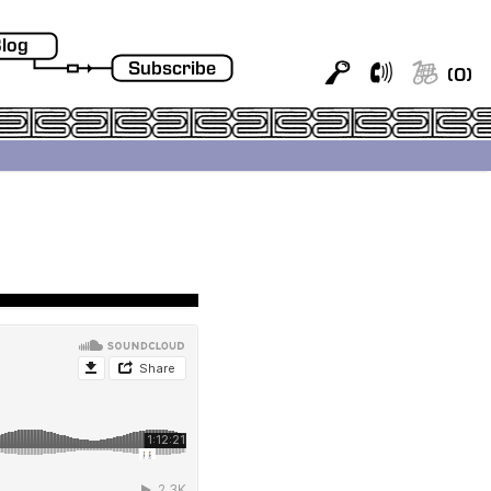
log
Subscribe
(
0
)