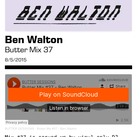
Ben Walton
Butter Mix 37
8/5/2015
BUTTER SESSIONS
·
Butter Mix #37 - Ben Walton