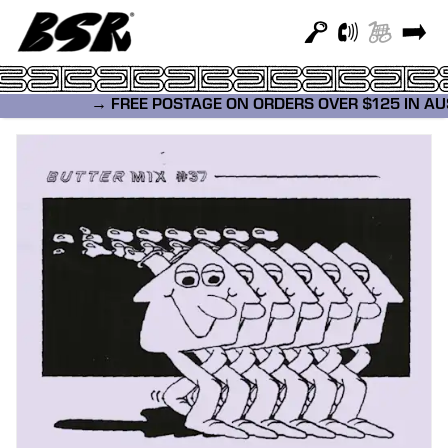
→ FREE POSTAGE ON ORDERS OVER $125 IN A