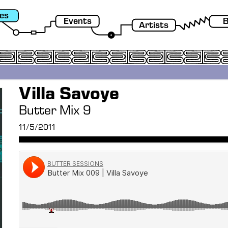
es
Events
B
Artists
Villa Savoye
Butter Mix 9
11/5/2011