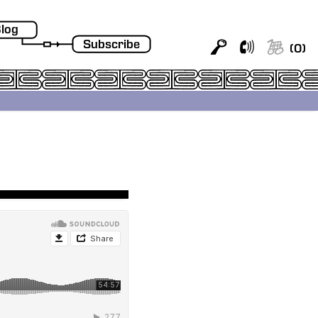
log
Subscribe
(
0
)