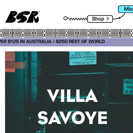
Mix
Shop
VER $125 IN AUSTRALIA / $250 REST OF WORLD