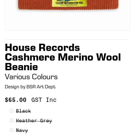
House Records
Cashmere Merino Wool
Beanie
Various Colours
Design by BSR Art Dept.
$
65.00
GST Inc
Black
Heather Grey
Navy