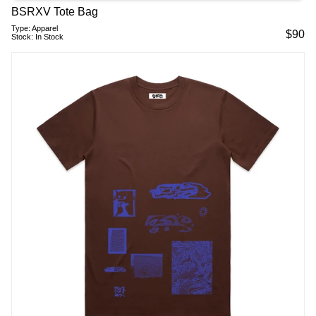
BSRXV Tote Bag
Type:
Apparel
$
90
Stock:
In Stock