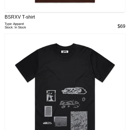
BSRXV T-shirt
Type:
Apparel
$
69
Stock:
In Stock