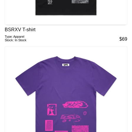
BSRXV T-shirt
Type:
Apparel
$
69
Stock:
In Stock