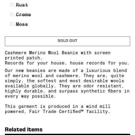
Rust
Creme
Moss
SOLD OUT
Cashmere Merino Wool Beanie with screen
printed patch.
Records for your house, house records for you.
Our new beanies are made of a l
uxurious blend
of merino wool and cashmere.
They are, quite
simply, the softest and most desirable wools
available globally.
They are odor resistant,
highly durable, and surpass synthetic fibers in
every way possible.
This garment is produced in a wind mill
powered, Fair Trade Certified™ facility.
Related items