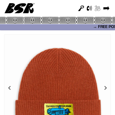
→ FREE