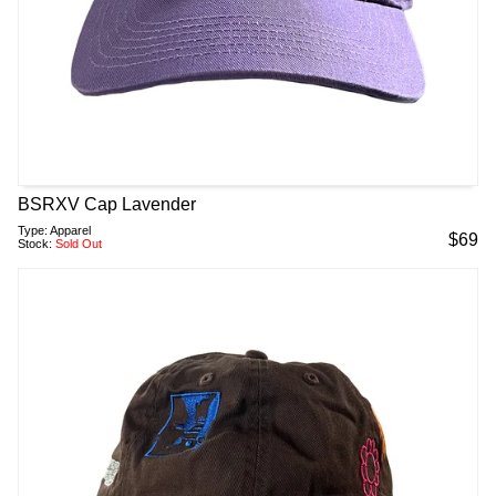
BSRXV Cap Lavender
Type:
Apparel
$
69
Stock:
Sold Out