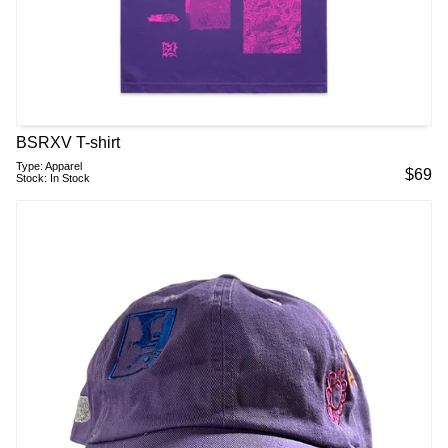
BSRXV T-shirt
Type:
Apparel
$
69
Stock:
In Stock