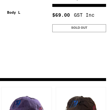
Body L
$
69.00
GST Inc
"
"
"
SOLD OUT
"
"