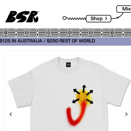
Mix
Shop
 $125 IN AUSTRALIA / $250 REST OF WORLD