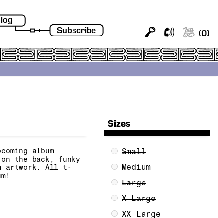
log
Subscribe
(
0
)
Sizes
pcoming album
Small
on the back, funky
Medium
m artwork. All t-
um!
Large
X Large
XX Large