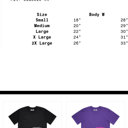
Fit: Classic fit
Size
Body W
Small
18"
28
Medium
20"
29
Large
22"
30
X Large
24"
31
2X Large
26"
33