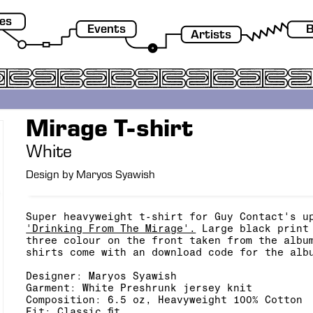
es
Events
B
Artists
Mirage T-shirt
White
Design by Maryos Syawish
Super heavyweight t-shirt for Guy Contact's u
'Drinking From The Mirage'.
Large black print 
three colour on the front taken from the albu
shirts come with an download code for the alb
Designer: Maryos Syawish
Garment: White Preshrunk jersey knit
Composition:
6.5 oz, Heavyweight 100% Cotton