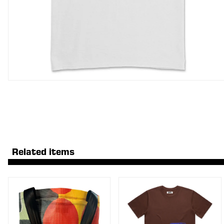
Related items