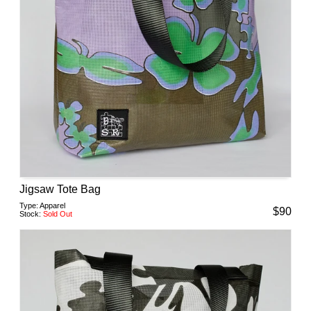
Jigsaw Tote Bag
Type:
Apparel
$
90
Stock:
Sold Out