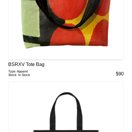
BSRXV Tote Bag
Type:
Apparel
$
90
Stock:
In Stock