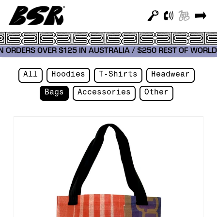
 ON ORDERS OVER $125 IN AUSTRALIA / $250 REST OF WO
All
Hoodies
T-Shirts
Headwear
Bags
Accessories
Other