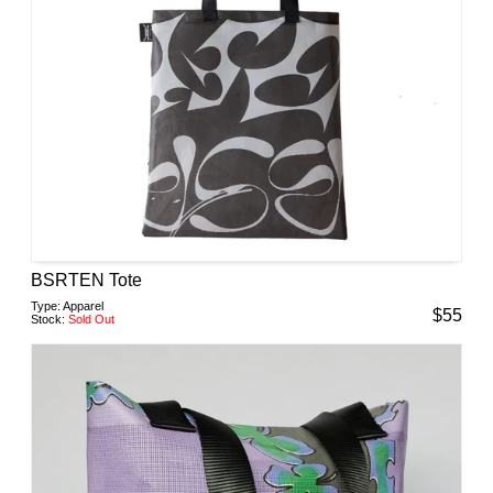
BSRTEN Tote
Type:
Apparel
$
55
Stock:
Sold Out