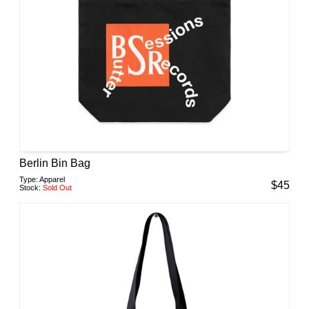
Berlin Bin Bag
Type:
Apparel
$
45
Stock:
Sold Out