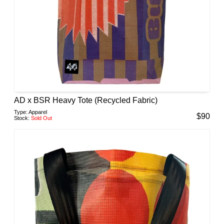
AD x BSR Heavy Tote (Recycled Fabric)
Type:
Apparel
$
90
Stock:
Sold Out